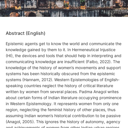
Abstract (English)
Epistemic agents get to know the world and communicate the
knowledge gained by them to it. In Hermeneutical Injustice
(HI), the devices and tools that should help in interpreting and
communicating knowledge are insufficient (Falbo, 2022). The
knowledge of the history of women’s movements and support
systems has been historically obscured from the epistemic
systems (Hannam, 2012). Western Epistemologies of English-
speaking countries neglect the history of critical literature
written by women from several places. Padma Anagol writes
about certain forms of Indian literature occupying prominence
in Western Epistemology. It represents women from only one
region, neglecting the feminist history of other places, thus
assuming Indian women’s historical contribution to be passive
(Anagol, 2005). This ignores the history of autonomy, agency
and achievements of women from other Indian urban regions.