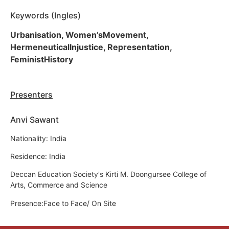
Keywords (Ingles)
Urbanisation, Women’sMovement,
HermeneuticalInjustice, Representation,
FeministHistory
Presenters
Anvi Sawant
Nationality: India
Residence: India
Deccan Education Society's Kirti M. Doongursee College of
Arts, Commerce and Science
Presence:Face to Face/ On Site