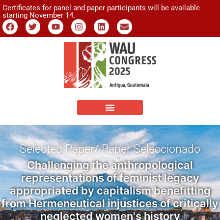
Certificates for panel and paper participants will be available
starting November 14.
Selected Paper/ Paper Seleccionado
Challenging the anthropological
representations of feminist legacy
appropriated by capitalism benefitting
from Hermeneutical injustices of critically
neglected women's history