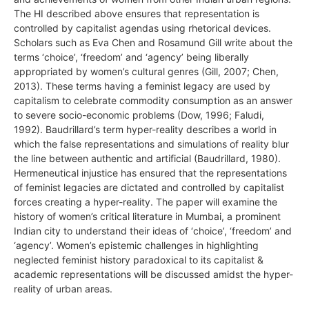
The HI described above ensures that representation is
controlled by capitalist agendas using rhetorical devices.
Scholars such as Eva Chen and Rosamund Gill write about the
terms ‘choice’, ‘freedom’ and ‘agency’ being liberally
appropriated by women’s cultural genres (Gill, 2007; Chen,
2013). These terms having a feminist legacy are used by
capitalism to celebrate commodity consumption as an answer
to severe socio-economic problems (Dow, 1996; Faludi,
1992). Baudrillard’s term hyper-reality describes a world in
which the false representations and simulations of reality blur
the line between authentic and artificial (Baudrillard, 1980).
Hermeneutical injustice has ensured that the representations
of feminist legacies are dictated and controlled by capitalist
forces creating a hyper-reality. The paper will examine the
history of women’s critical literature in Mumbai, a prominent
Indian city to understand their ideas of ‘choice’, ‘freedom’ and
‘agency’. Women’s epistemic challenges in highlighting
neglected feminist history paradoxical to its capitalist &
academic representations will be discussed amidst the hyper-
reality of urban areas.