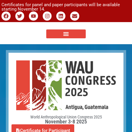
Certificates for panel and paper participants will be available
starting November 14.
World Anthropological Union Congress 2025
November 3-8 2025
Certificate for Participant