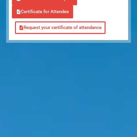
Certificate for Attendee
Request your certificate of attendance