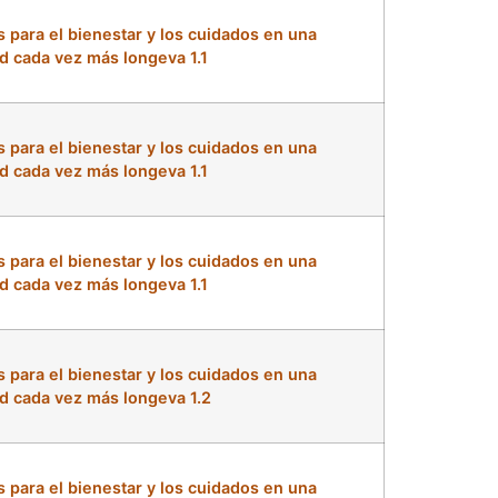
s para el bienestar y los cuidados en una
d cada vez más longeva 1.1
s para el bienestar y los cuidados en una
d cada vez más longeva 1.1
s para el bienestar y los cuidados en una
d cada vez más longeva 1.1
s para el bienestar y los cuidados en una
d cada vez más longeva 1.2
s para el bienestar y los cuidados en una