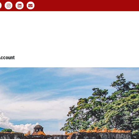
ccount