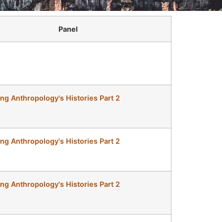
Panel
ing Anthropology's Histories Part 2
ing Anthropology's Histories Part 2
ing Anthropology's Histories Part 2