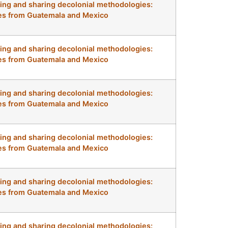
ng and sharing decolonial methodologies:
s from Guatemala and Mexico
ng and sharing decolonial methodologies:
s from Guatemala and Mexico
ng and sharing decolonial methodologies:
s from Guatemala and Mexico
ng and sharing decolonial methodologies:
s from Guatemala and Mexico
ng and sharing decolonial methodologies:
s from Guatemala and Mexico
ng and sharing decolonial methodologies: