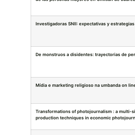
Investigadoras SNII: expectativas y estrategia
De monstruos a disidentes: trayectorias de p
Mídia e marketing religioso na umbanda on lin
Transformations of photojournalism : a multi-s
production techniques in economic photojour