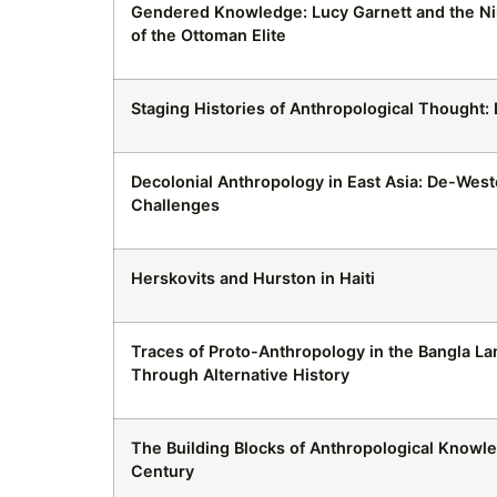
Gendered Knowledge: Lucy Garnett and the N
of the Ottoman Elite
Staging Histories of Anthropological Thought
Decolonial Anthropology in East Asia: De-Weste
Challenges
Herskovits and Hurston in Haiti
Traces of Proto-Anthropology in the Bangla Lan
Through Alternative History
The Building Blocks of Anthropological Knowle
Century