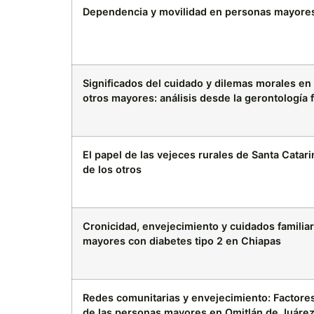
Dependencia y movilidad en personas mayore
Significados del cuidado y dilemas morales e
otros mayores: análisis desde la gerontología f
El papel de las vejeces rurales de Santa Catar
de los otros
Cronicidad, envejecimiento y cuidados familia
mayores con diabetes tipo 2 en Chiapas
Redes comunitarias y envejecimiento: Factores 
de las personas mayores en Omitlán de Juárez