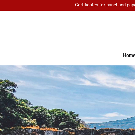
Certificates for panel and pap
Hom