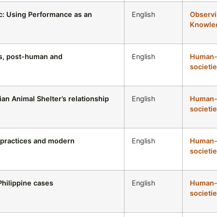
c: Using Performance as an
English
Observi
Knowled
es, post-human and
English
Human-a
societie
an Animal Shelter’s relationship
English
Human-a
societie
l practices and modern
English
Human-a
societie
 Philippine cases
English
Human-a
societie