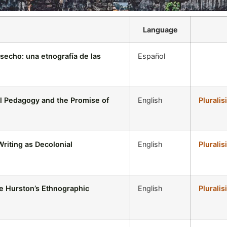
Language
esecho: una etnografía de las
Español
al Pedagogy and the Promise of
English
Pluralis
riting as Decolonial
English
Pluralis
le Hurston’s Ethnographic
English
Pluralis