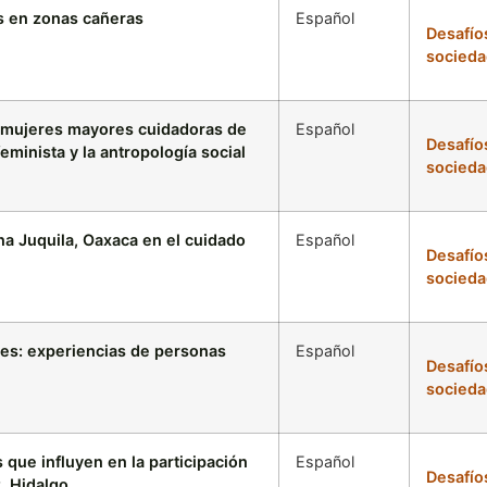
s en zonas cañeras
Español
Desafío
socieda
n mujeres mayores cuidadoras de
Español
Desafío
eminista y la antropología social
socieda
ina Juquila, Oaxaca en el cuidado
Español
Desafío
socieda
res: experiencias de personas
Español
Desafío
socieda
que influyen en la participación
Español
Desafío
, Hidalgo.