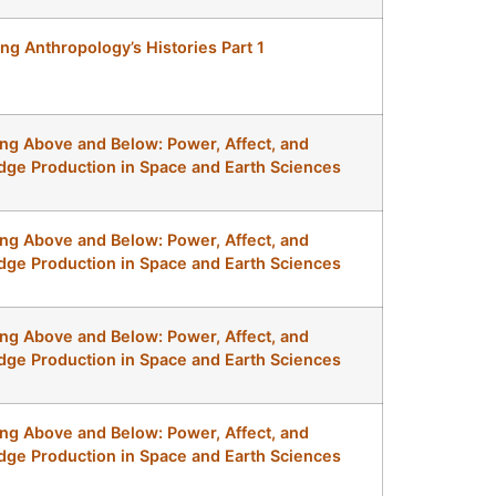
ing Anthropology’s Histories Part 1
ng Above and Below: Power, Affect, and
ge Production in Space and Earth Sciences
ng Above and Below: Power, Affect, and
ge Production in Space and Earth Sciences
ng Above and Below: Power, Affect, and
ge Production in Space and Earth Sciences
ng Above and Below: Power, Affect, and
ge Production in Space and Earth Sciences