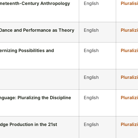
ineteenth-Century Anthropology
English
Pluralis
: Dance and Performance as Theory
English
Pluraliz
rnizing Possibilities and
English
Pluraliz
English
Pluraliz
guage: Pluralizing the Discipline
English
Pluraliz
dge Production in the 21st
English
Pluraliz