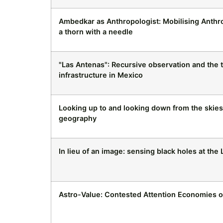
Ambedkar as Anthropologist: Mobilising Anthro
a thorn with a needle
"Las Antenas": Recursive observation and the 
infrastructure in Mexico
Looking up to and looking down from the skies
geography
In lieu of an image: sensing black holes at the
Astro-Value: Contested Attention Economies 