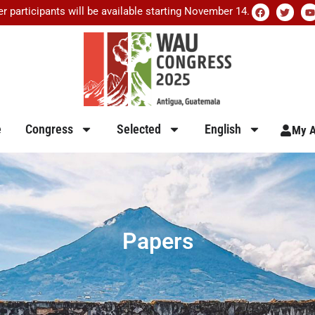
er participants will be available starting November 14.
e
Congress
Selected
English
My A
Papers