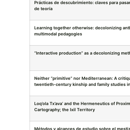
Prácticas de descubrimiento: claves para pas
de teoría
Learning together otherwise: decolonizing ant
multimodal pedagogies
“Interactive production” as a decolonizing me
Neither “primitive” nor Mediterranean: A criti
twentieth-century kinship and family studies 
Loq’ola Tx’ava’ and the Hermeneutics of Proximi
Cartography; the Ixil Territory
Métodos y alcances de estudio sobre el mestiz