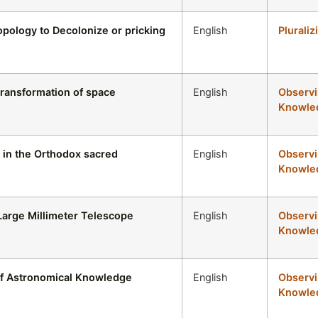
pology to Decolonize or pricking
English
Pluraliz
transformation of space
English
Observi
Knowled
 in the Orthodox sacred
English
Observi
Knowled
 Large Millimeter Telescope
English
Observi
Knowled
of Astronomical Knowledge
English
Observi
Knowled