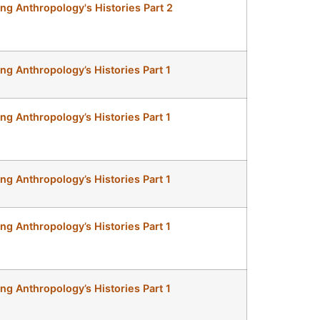
ing Anthropology's Histories Part 2
ing Anthropology’s Histories Part 1
ing Anthropology’s Histories Part 1
ing Anthropology’s Histories Part 1
ing Anthropology’s Histories Part 1
ing Anthropology’s Histories Part 1