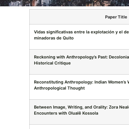
Paper Title
Vidas significativas entre la explotación y el d
minadoras de Quito
Reckoning with Anthropology’s Past: Decoloni
Historical Critique
Reconstituting Anthropology: Indian Women’s W
Anthropological Thought
Between Image, Writing, and Orality: Zora Nea
Encounters with Olualê Kossola