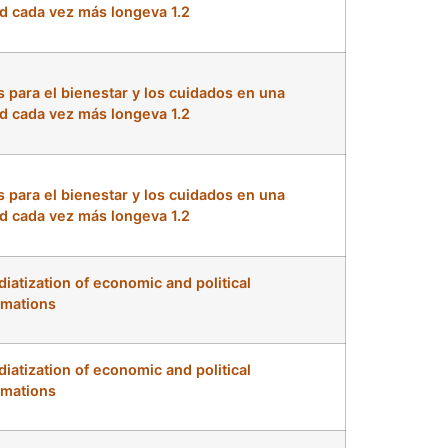
d cada vez más longeva 1.2
s para el bienestar y los cuidados en una
d cada vez más longeva 1.2
s para el bienestar y los cuidados en una
d cada vez más longeva 1.2
iatization of economic and political
rmations
iatization of economic and political
rmations