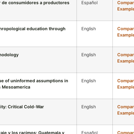
ar de consumidores a productores
Español
Compari
Example
hropological education through
English
Compari
Example
thodology
English
Compari
Example
que of uninformed assumptions in
English
Compari
in Mesoamerica
Example
ty: Critical Cold-War
English
Compari
Example
aje y los racimos: Guatemala y
Español
Compari