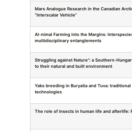
Mars Analogue Research in the Canadian Arcti
“Interscalar Vehicle”
AI-nimal Farming into the Margins: Interspeci
multidisciplinary entanglements
Struggling against Nature”: a Southern-Hungari
to their natural and built environment
Yaks breeding in Buryatia and Tuva: traditiona
technologies
The role of insects in human life and afterlife: