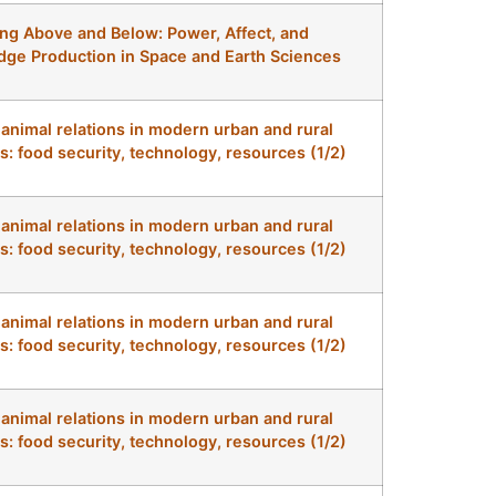
ng Above and Below: Power, Affect, and
ge Production in Space and Earth Sciences
nimal relations in modern urban and rural
s: food security, technology, resources (1/2)
nimal relations in modern urban and rural
s: food security, technology, resources (1/2)
nimal relations in modern urban and rural
s: food security, technology, resources (1/2)
nimal relations in modern urban and rural
s: food security, technology, resources (1/2)