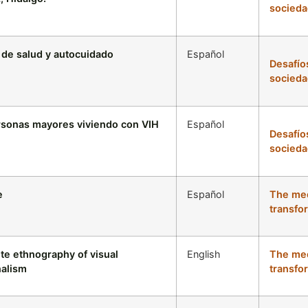
socieda
s de salud y autocuidado
Español
Desafío
socieda
ersonas mayores viviendo con VIH
Español
Desafío
socieda
e
Español
The med
transfo
ite ethnography of visual
English
The med
nalism
transfo