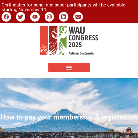
Certificates for panel and paper participants will be available
starting November 14.
How to pay your membership & registration