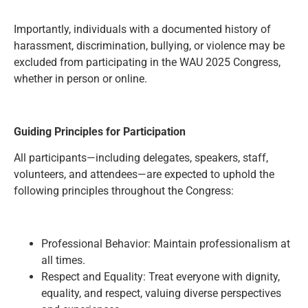
Importantly, individuals with a documented history of
harassment, discrimination, bullying, or violence may be
excluded from participating in the WAU 2025 Congress,
whether in person or online.
Guiding Principles for Participation
All participants—including delegates, speakers, staff,
volunteers, and attendees—are expected to uphold the
following principles throughout the Congress:
Professional Behavior: Maintain professionalism at
all times.
Respect and Equality: Treat everyone with dignity,
equality, and respect, valuing diverse perspectives