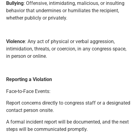
Bullying
: Offensive, intimidating, malicious, or insulting
behavior that undermines or humiliates the recipient,
whether publicly or privately.
Violence
: Any act of physical or verbal aggression,
intimidation, threats, or coercion, in any congress space,
in person or online.
Reporting a Violation
Face-to-Face Events:
Report concerns directly to congress staff or a designated
contact person onsite.
A formal incident report will be documented, and the next
steps will be communicated promptly.