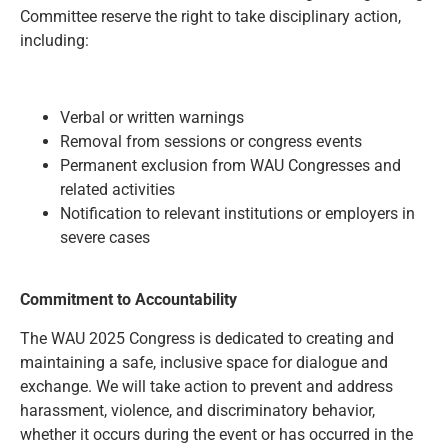
Committee reserve the right to take disciplinary action,
including:
Verbal or written warnings
Removal from sessions or congress events
Permanent exclusion from WAU Congresses and
related activities
Notification to relevant institutions or employers in
severe cases
Commitment to Accountability
The WAU 2025 Congress is dedicated to creating and
maintaining a safe, inclusive space for dialogue and
exchange. We will take action to prevent and address
harassment, violence, and discriminatory behavior,
whether it occurs during the event or has occurred in the