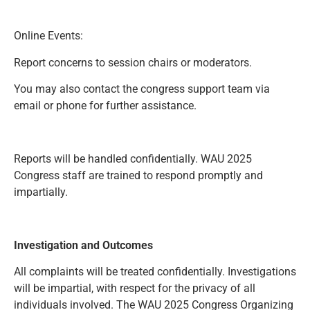
Online Events:
Report concerns to session chairs or moderators.
You may also contact the congress support team via
email or phone for further assistance.
Reports will be handled confidentially. WAU 2025
Congress staff are trained to respond promptly and
impartially.
Investigation and Outcomes
All complaints will be treated confidentially. Investigations
will be impartial, with respect for the privacy of all
individuals involved. The WAU 2025 Congress Organizing