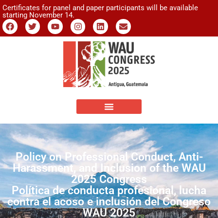
Certificates for panel and paper participants will be available
starting November 14.
Policy on Professional Conduct, Anti-
Harassment, and Inclusion of the WAU
2025 Congress
Política de conducta profesional, lucha
contra el acoso e inclusión del Congreso
WAU 2025