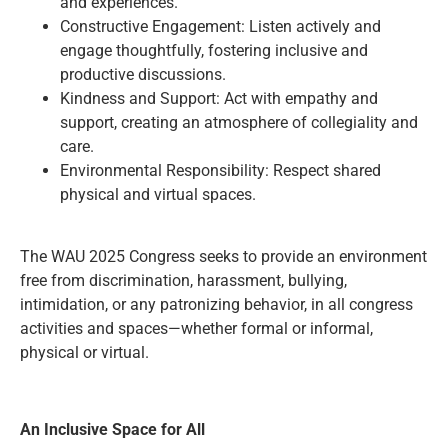
and experiences.
Constructive Engagement: Listen actively and
engage thoughtfully, fostering inclusive and
productive discussions.
Kindness and Support: Act with empathy and
support, creating an atmosphere of collegiality and
care.
Environmental Responsibility: Respect shared
physical and virtual spaces.
The WAU 2025 Congress seeks to provide an environment
free from discrimination, harassment, bullying,
intimidation, or any patronizing behavior, in all congress
activities and spaces—whether formal or informal,
physical or virtual.
An Inclusive Space for All