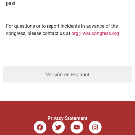
past.
For questions or to report incidents in advance of the
congress, please contact us at
org@waucongress.org
Versión en Español
Privacy Statement