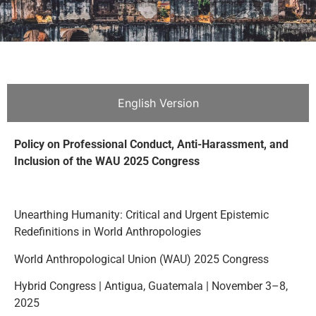
English Version
Policy on Professional Conduct, Anti-Harassment, and
Inclusion of the WAU 2025 Congress
Unearthing Humanity: Critical and Urgent Epistemic
Redefinitions in World Anthropologies
World Anthropological Union (WAU) 2025 Congress
Hybrid Congress | Antigua, Guatemala | November 3–8,
2025