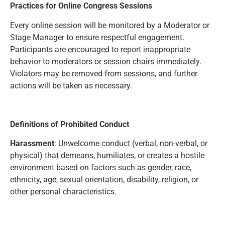
Practices for Online Congress Sessions
Every online session will be monitored by a Moderator or
Stage Manager to ensure respectful engagement.
Participants are encouraged to report inappropriate
behavior to moderators or session chairs immediately.
Violators may be removed from sessions, and further
actions will be taken as necessary.
Definitions of Prohibited Conduct
Harassment
: Unwelcome conduct (verbal, non-verbal, or
physical) that demeans, humiliates, or creates a hostile
environment based on factors such as gender, race,
ethnicity, age, sexual orientation, disability, religion, or
other personal characteristics.