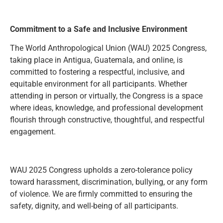
Commitment to a Safe and Inclusive Environment
The World Anthropological Union (WAU) 2025 Congress,
taking place in Antigua, Guatemala, and online, is
committed to fostering a respectful, inclusive, and
equitable environment for all participants. Whether
attending in person or virtually, the Congress is a space
where ideas, knowledge, and professional development
flourish through constructive, thoughtful, and respectful
engagement.
WAU 2025 Congress upholds a zero-tolerance policy
toward harassment, discrimination, bullying, or any form
of violence. We are firmly committed to ensuring the
safety, dignity, and well-being of all participants.