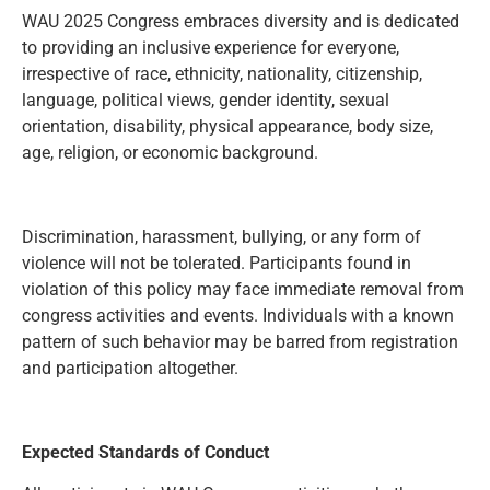
WAU 2025 Congress embraces diversity and is dedicated
to providing an inclusive experience for everyone,
irrespective of race, ethnicity, nationality, citizenship,
language, political views, gender identity, sexual
orientation, disability, physical appearance, body size,
age, religion, or economic background.
Discrimination, harassment, bullying, or any form of
violence will not be tolerated. Participants found in
violation of this policy may face immediate removal from
congress activities and events. Individuals with a known
pattern of such behavior may be barred from registration
and participation altogether.
Expected Standards of Conduct