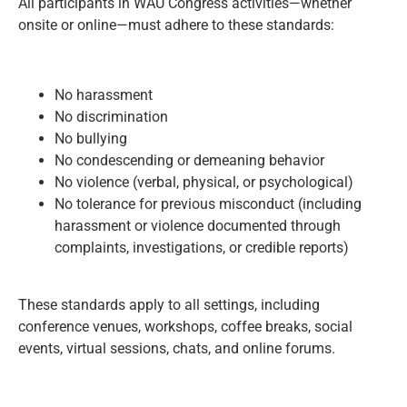
All participants in WAU Congress activities—whether
onsite or online—must adhere to these standards:
No harassment
No discrimination
No bullying
No condescending or demeaning behavior
No violence (verbal, physical, or psychological)
No tolerance for previous misconduct (including
harassment or violence documented through
complaints, investigations, or credible reports)
These standards apply to all settings, including
conference venues, workshops, coffee breaks, social
events, virtual sessions, chats, and online forums.