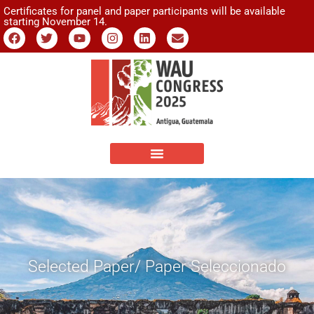
Certificates for panel and paper participants will be available
starting November 14.
Selected Paper/ Paper Seleccionado