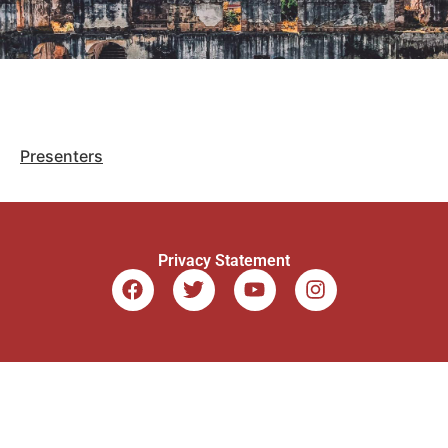
Presenters
Privacy Statement