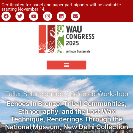
Certificates for panel and paper participants will be available
starting November 14.
Taller Seleccionado / Selected Workshop
Echoes in Bronze: Tribal Communities,
Ethnography, and the Lost Wax
Technique, Renderings Through the
National Museum, New Delhi Collection