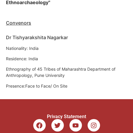
Ethnoarchaeology"
Convenors
Dr Tishyarakshita Nagarkar
Nationality: India
Residence: India
Ethnography of 45 Tribes of Maharashtra Department of
Anthropology, Pune University
Presence:Face to Face/ On Site
Privacy Statement