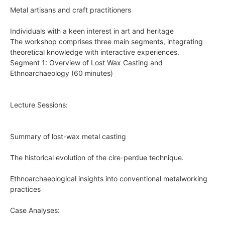
Metal artisans and craft practitioners
Individuals with a keen interest in art and heritage
The workshop comprises three main segments, integrating
theoretical knowledge with interactive experiences.
Segment 1: Overview of Lost Wax Casting and
Ethnoarchaeology (60 minutes)
Lecture Sessions:
Summary of lost-wax metal casting
The historical evolution of the cire-perdue technique.
Ethnoarchaeological insights into conventional metalworking
practices
Case Analyses: