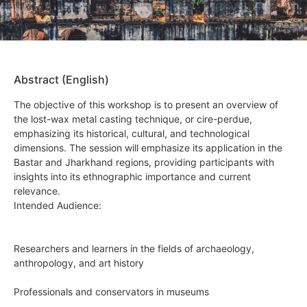
Abstract (English)
The objective of this workshop is to present an overview of
the lost-wax metal casting technique, or cire-perdue,
emphasizing its historical, cultural, and technological
dimensions. The session will emphasize its application in the
Bastar and Jharkhand regions, providing participants with
insights into its ethnographic importance and current
relevance.
Intended Audience:
Researchers and learners in the fields of archaeology,
anthropology, and art history
Professionals and conservators in museums