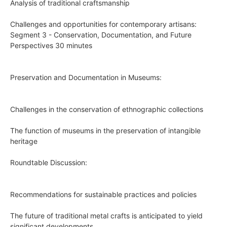
Analysis of traditional craftsmanship
Challenges and opportunities for contemporary artisans:
Segment 3 - Conservation, Documentation, and Future
Perspectives 30 minutes
Preservation and Documentation in Museums:
Challenges in the conservation of ethnographic collections
The function of museums in the preservation of intangible
heritage
Roundtable Discussion:
Recommendations for sustainable practices and policies
The future of traditional metal crafts is anticipated to yield
significant developments.