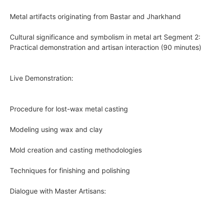
Metal artifacts originating from Bastar and Jharkhand
Cultural significance and symbolism in metal art Segment 2:
Practical demonstration and artisan interaction (90 minutes)
Live Demonstration:
Procedure for lost-wax metal casting
Modeling using wax and clay
Mold creation and casting methodologies
Techniques for finishing and polishing
Dialogue with Master Artisans: