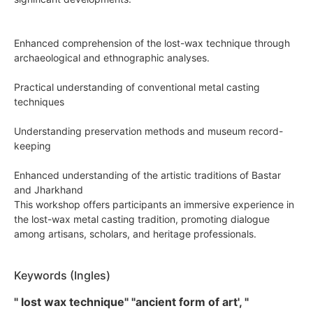
Enhanced comprehension of the lost-wax technique through
archaeological and ethnographic analyses.
Practical understanding of conventional metal casting
techniques
Understanding preservation methods and museum record-
keeping
Enhanced understanding of the artistic traditions of Bastar
and Jharkhand
This workshop offers participants an immersive experience in
the lost-wax metal casting tradition, promoting dialogue
among artisans, scholars, and heritage professionals.
Keywords (Ingles)
" lost wax technique" "ancient form of art', "