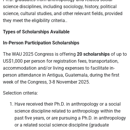
science disciplines, including sociology, history, political
science, cultural studies, and other relevant fields, provided
they meet the eligibility criteria..
Types of Scholarships Available
In-Person Participation Scholarships
The WAU 2025 Congress is offering
20 scholarships
of up to
US$1,000 per person for registration fees, transportation,
accommodation and/or living expenses to facilitate in-
person attendance in Antigua, Guatemala, during the first
week of the Congress, 3-8 November 2025.
Selection criteria:
Have received their Ph.D. in anthropology or a social
science discipline related to anthropology within the
past five years, or are pursuing a Ph.D. in anthropology
or a related social science discipline (graduate