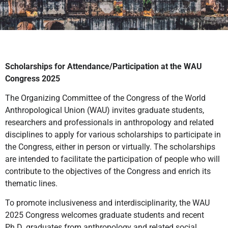
Scholarships for Attendance/Participation at the WAU
Congress 2025
The Organizing Committee of the Congress of the World
Anthropological Union (WAU) invites graduate students,
researchers and professionals in anthropology and related
disciplines to apply for various scholarships to participate in
the Congress, either in person or virtually. The scholarships
are intended to facilitate the participation of people who will
contribute to the objectives of the Congress and enrich its
thematic lines.
To promote inclusiveness and interdisciplinarity, the WAU
2025 Congress welcomes graduate students and recent
Ph.D. graduates from anthropology and related social