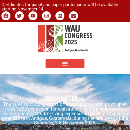
Certificates for panel and paper participants will be available
starting November 14.
Scholarships
The WAU 2025 Congress is offering 20 scholarships of up to
US$1,000 per person for registration fees, transportation,
accommodation and/or living expenses to facilitate in-person
attendance in Antigua, Guatemala, during the first week of the
Congress, 3-8 November 2025.