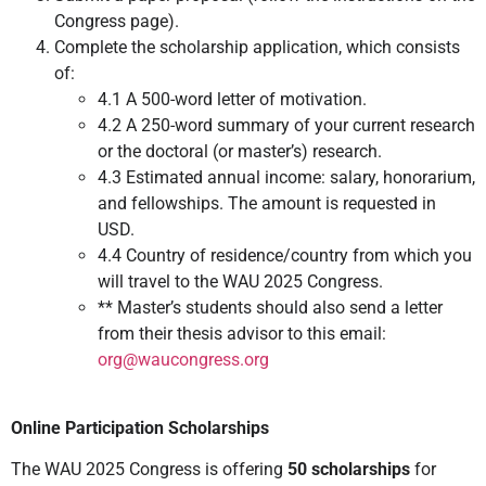
Congress page).
Complete the scholarship application, which consists
of:
4.1 A 500-word letter of motivation.
4.2 A 250-word summary of your current research
or the doctoral (or master’s) research.
4.3 Estimated annual income: salary, honorarium,
and fellowships. The amount is requested in
USD.
4.4 Country of residence/country from which you
will travel to the WAU 2025 Congress.
** Master’s students should also send a letter
from their thesis advisor to this email:
org@waucongress.org
Online Participation Scholarships
The WAU 2025 Congress is offering
50 scholarships
for