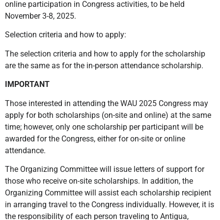
online participation in Congress activities, to be held
November 3-8, 2025.
Selection criteria and how to apply:
The selection criteria and how to apply for the scholarship
are the same as for the in-person attendance scholarship.
IMPORTANT
Those interested in attending the WAU 2025 Congress may
apply for both scholarships (on-site and online) at the same
time; however, only one scholarship per participant will be
awarded for the Congress, either for on-site or online
attendance.
The Organizing Committee will issue letters of support for
those who receive on-site scholarships. In addition, the
Organizing Committee will assist each scholarship recipient
in arranging travel to the Congress individually. However, it is
the responsibility of each person traveling to Antigua,