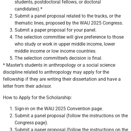
students, postdoctoral fellows, or doctoral
candidates).*
Submit a panel proposal related to the tracks, or the
thematic lines, proposed by the WAU 2025 Congress.
Submit a paper proposal for your panel.
The selection committee will give preference to those
who study or work in upper middle income, lower
middle income or low income countries.
The selection committee’s decision is final.
* Master’s students in anthropology or a social science
discipline related to anthropology may apply for the
fellowship if they are writing their dissertation and have a
letter from their advisor.
How to Apply for the Scholarship:
Sign-in on the WAU 2025 Convention page.
Submit a panel proposal (follow the instructions on the
Congress page).
Submit a paper proposal (follow the instructions on the