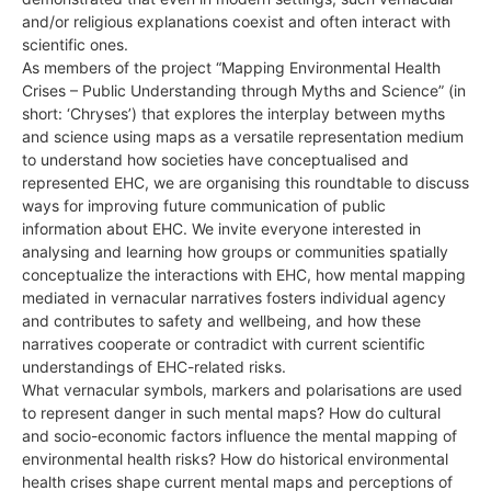
and/or religious explanations coexist and often interact with
scientific ones.
As members of the project “Mapping Environmental Health
Crises – Public Understanding through Myths and Science” (in
short: ‘Chryses’) that explores the interplay between myths
and science using maps as a versatile representation medium
to understand how societies have conceptualised and
represented EHC, we are organising this roundtable to discuss
ways for improving future communication of public
information about EHC. We invite everyone interested in
analysing and learning how groups or communities spatially
conceptualize the interactions with EHC, how mental mapping
mediated in vernacular narratives fosters individual agency
and contributes to safety and wellbeing, and how these
narratives cooperate or contradict with current scientific
understandings of EHC-related risks.
What vernacular symbols, markers and polarisations are used
to represent danger in such mental maps? How do cultural
and socio-economic factors influence the mental mapping of
environmental health risks? How do historical environmental
health crises shape current mental maps and perceptions of