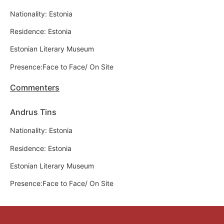
Nationality: Estonia
Residence: Estonia
Estonian Literary Museum
Presence:Face to Face/ On Site
Commenters
Andrus Tins
Nationality: Estonia
Residence: Estonia
Estonian Literary Museum
Presence:Face to Face/ On Site