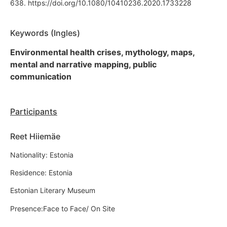
638. https://doi.org/10.1080/10410236.2020.1733228
Keywords (Ingles)
Environmental health crises, mythology, maps,
mental and narrative mapping, public
communication
Participants
Reet Hiiemäe
Nationality: Estonia
Residence: Estonia
Estonian Literary Museum
Presence:Face to Face/ On Site