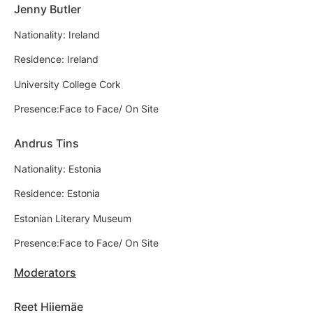
Jenny Butler
Nationality: Ireland
Residence: Ireland
University College Cork
Presence:Face to Face/ On Site
Andrus Tins
Nationality: Estonia
Residence: Estonia
Estonian Literary Museum
Presence:Face to Face/ On Site
Moderators
Reet Hiiemäe