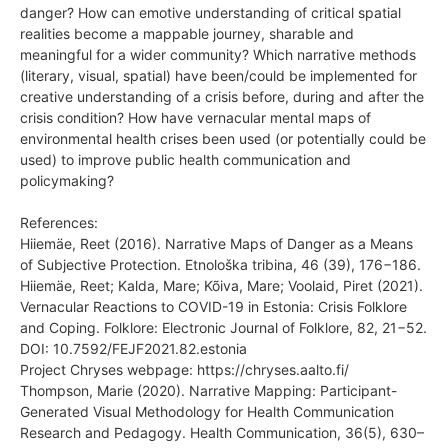
danger? How can emotive understanding of critical spatial
realities become a mappable journey, sharable and
meaningful for a wider community? Which narrative methods
(literary, visual, spatial) have been/could be implemented for
creative understanding of a crisis before, during and after the
crisis condition? How have vernacular mental maps of
environmental health crises been used (or potentially could be
used) to improve public health communication and
policymaking?
References:
Hiiemäe, Reet (2016). Narrative Maps of Danger as a Means
of Subjective Protection. Etnološka tribina, 46 (39), 176−186.
Hiiemäe, Reet; Kalda, Mare; Kõiva, Mare; Voolaid, Piret (2021).
Vernacular Reactions to COVID-19 in Estonia: Crisis Folklore
and Coping. Folklore: Electronic Journal of Folklore, 82, 21−52.
DOI: 10.7592/FEJF2021.82.estonia
Project Chryses webpage: https://chryses.aalto.fi/
Thompson, Marie (2020). Narrative Mapping: Participant-
Generated Visual Methodology for Health Communication
Research and Pedagogy. Health Communication, 36(5), 630–