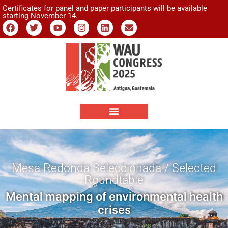
Certificates for panel and paper participants will be available
starting November 14.
Mesa Redonda Seleccionada / Selected
Roundtable
Mental mapping of environmental health
crises