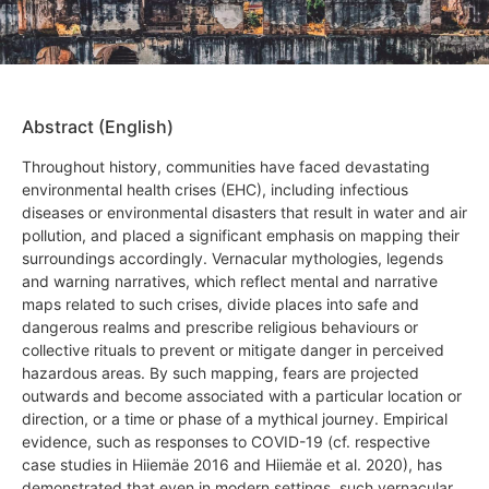
Abstract (English)
Throughout history, communities have faced devastating
environmental health crises (EHC), including infectious
diseases or environmental disasters that result in water and air
pollution, and placed a significant emphasis on mapping their
surroundings accordingly. Vernacular mythologies, legends
and warning narratives, which reflect mental and narrative
maps related to such crises, divide places into safe and
dangerous realms and prescribe religious behaviours or
collective rituals to prevent or mitigate danger in perceived
hazardous areas. By such mapping, fears are projected
outwards and become associated with a particular location or
direction, or a time or phase of a mythical journey. Empirical
evidence, such as responses to COVID-19 (cf. respective
case studies in Hiiemäe 2016 and Hiiemäe et al. 2020), has
demonstrated that even in modern settings, such vernacular