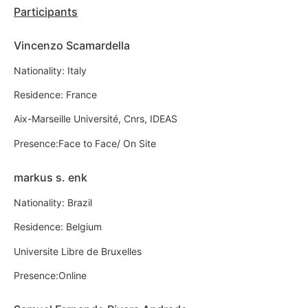
Participants
Vincenzo Scamardella
Nationality: Italy
Residence: France
Aix-Marseille Université, Cnrs, IDEAS
Presence:Face to Face/ On Site
markus s. enk
Nationality: Brazil
Residence: Belgium
Universite Libre de Bruxelles
Presence:Online