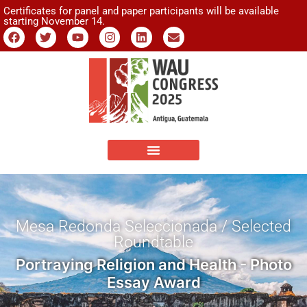
Certificates for panel and paper participants will be available
starting November 14.
Mesa Redonda Seleccionada / Selected
Roundtable
Portraying Religion and Health - Photo
Essay Award