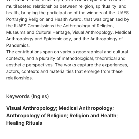
multifaceted relationships between religion, spirituality, and
health, bringing the participation of the winners of the IUAES
Portraying Religion and Health Award, that was organised by
the IUAES Commissions the Anthropology of Religion,
Museums and Cultural Heritage, Visual Anthropology, Medical
Anthropology and Epidemiology, and the Anthropology of
Pandemics.
The contributions span on various geographical and cultural
contexts, and a plurality of methodological, theoretical and
aesthetic perspectives. The works capture the experiences,
actors, contexts and materialities that emerge from these
relationships.
Keywords (Ingles)
Visual Anthropology; Medical Anthropology;
Anthropology of Religion; Religion and Health;
Healing Rituals