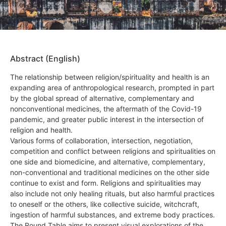
Abstract (English)
The relationship between religion/spirituality and health is an
expanding area of anthropological research, prompted in part
by the global spread of alternative, complementary and
nonconventional medicines, the aftermath of the Covid-19
pandemic, and greater public interest in the intersection of
religion and health.
Various forms of collaboration, intersection, negotiation,
competition and conflict between religions and spiritualities on
one side and biomedicine, and alternative, complementary,
non-conventional and traditional medicines on the other side
continue to exist and form. Religions and spiritualities may
also include not only healing rituals, but also harmful practices
to oneself or the others, like collective suicide, witchcraft,
ingestion of harmful substances, and extreme body practices.
The Round Table aims to present visual explorations of the