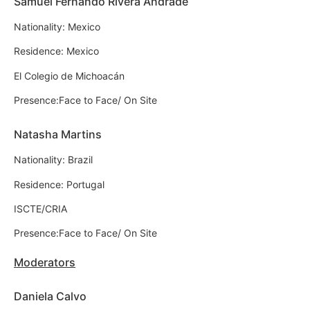
Samuel Fernando Rivera Andrade
Nationality: Mexico
Residence: Mexico
El Colegio de Michoacán
Presence:Face to Face/ On Site
Natasha Martins
Nationality: Brazil
Residence: Portugal
ISCTE/CRIA
Presence:Face to Face/ On Site
Moderators
Daniela Calvo