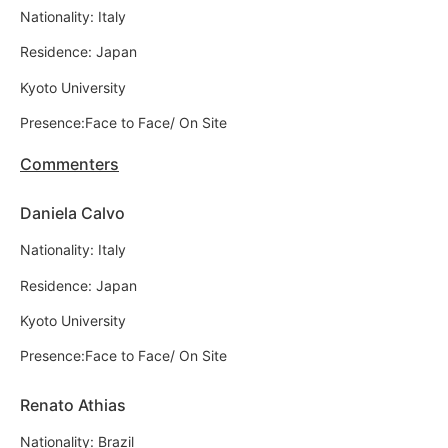
Nationality: Italy
Residence: Japan
Kyoto University
Presence:Face to Face/ On Site
Commenters
Daniela Calvo
Nationality: Italy
Residence: Japan
Kyoto University
Presence:Face to Face/ On Site
Renato Athias
Nationality: Brazil