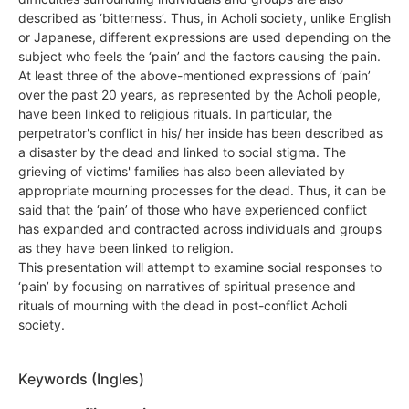
described as ‘bitterness’. Thus, in Acholi society, unlike English
or Japanese, different expressions are used depending on the
subject who feels the ‘pain’ and the factors causing the pain.
At least three of the above-mentioned expressions of ‘pain’
over the past 20 years, as represented by the Acholi people,
have been linked to religious rituals. In particular, the
perpetrator's conflict in his/ her inside has been described as
a disaster by the dead and linked to social stigma. The
grieving of victims' families has also been alleviated by
appropriate mourning processes for the dead. Thus, it can be
said that the ‘pain’ of those who have experienced conflict
has expanded and contracted across individuals and groups
as they have been linked to religion.
This presentation will attempt to examine social responses to
‘pain’ by focusing on narratives of spiritual presence and
rituals of mourning with the dead in post-conflict Acholi
society.
Keywords (Ingles)