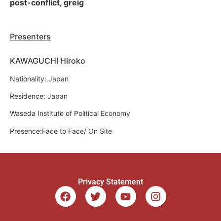
post-conflict, greig
Presenters
KAWAGUCHI Hiroko
Nationality: Japan
Residence: Japan
Waseda Institute of Political Economy
Presence:Face to Face/ On Site
Privacy Statement