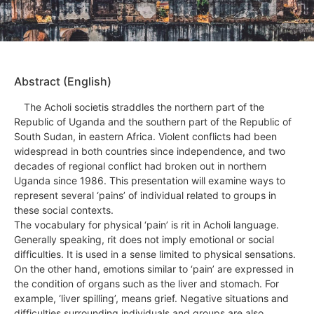
Abstract (English)
The Acholi societis straddles the northern part of the
Republic of Uganda and the southern part of the Republic of
South Sudan, in eastern Africa. Violent conflicts had been
widespread in both countries since independence, and two
decades of regional conflict had broken out in northern
Uganda since 1986. This presentation will examine ways to
represent several ‘pains’ of individual related to groups in
these social contexts.
The vocabulary for physical ‘pain’ is rit in Acholi language.
Generally speaking, rit does not imply emotional or social
difficulties. It is used in a sense limited to physical sensations.
On the other hand, emotions similar to ‘pain’ are expressed in
the condition of organs such as the liver and stomach. For
example, ‘liver spilling’, means grief. Negative situations and
difficulties surrounding individuals and groups are also