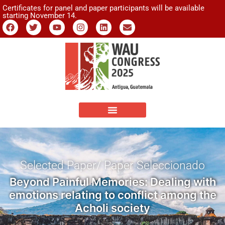
Certificates for panel and paper participants will be available
starting November 14.
Selected Paper/ Paper Seleccionado
Beyond Painful Memories: Dealing with
emotions relating to conflict among the
Acholi society