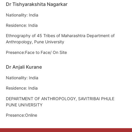
Dr Tishyarakshita Nagarkar
Nationality: India
Residence: India
Ethnography of 45 Tribes of Maharashtra Department of
Anthropology, Pune University
Presence:Face to Face/ On Site
Dr Anjali Kurane
Nationality: India
Residence: India
DEPARTMENT OF ANTHROPOLOGY, SAVITRIBAI PHULE
PUNE UNIVERSITY
Presence:Online