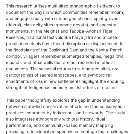
This research utilises multi-sited ethnographic fieldwork to
document the ways in which communities remember, mourn,
and engage ritually with submerged shrines, spirit groves
(devrai), clan deity sites (gramme devata), and ancestral
monuments. In the Melghat and Tadoba–Andhari Tiger
Reserves, traditional festivals like harya jatra and ancestor
propitiation rituals have faced disruption or displacement. In
the floodplains of the Gosikhurd Dam and the Kanha–Pench
corridor, villagers remember submerged temples, megalithic
mounds, and ritual wells that are not recorded in official
documents. The seasonal returns to submerged sites, oral
cartographies of sacred landscapes, and symbolic re-
enactments of loss in new settlements highlight the enduring
strength of Indigenous memory amidst efforts of erasure.
This paper thoughtfully explores the gap in understanding
between state-led conservation efforts and the conservation
practices embraced by Indigenous land stewards. The study
also integrates ethnography with oral history, ritual
performance, and community-based memory mapping,
providing a decolonial perspective on heritage that challenges