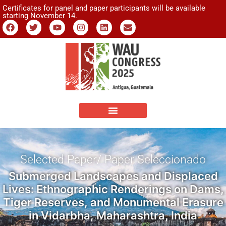
Certificates for panel and paper participants will be available
starting November 14.
Selected Paper/ Paper Seleccionado
Submerged Landscapes and Displaced
Lives: Ethnographic Renderings on Dams,
Tiger Reserves, and Monumental Erasure
in Vidarbha, Maharashtra, India