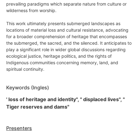
prevailing paradigms which separate nature from culture or
wilderness from worship.
This work ultimately presents submerged landscapes as
locations of material loss and cultural resistance, advocating
for a broader comprehension of heritage that encompasses
the submerged, the sacred, and the silenced. It anticipates to
play a significant role in wider global discussions regarding
ecological justice, heritage politics, and the rights of
Indigenous communities concerning memory, land, and
spiritual continuity.
Keywords (Ingles)
' loss of heritage and identity", " displaced lives", "
Tiger reserves and dams"
Presenters