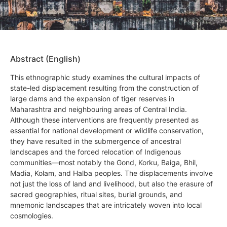
Abstract (English)
This ethnographic study examines the cultural impacts of
state-led displacement resulting from the construction of
large dams and the expansion of tiger reserves in
Maharashtra and neighbouring areas of Central India.
Although these interventions are frequently presented as
essential for national development or wildlife conservation,
they have resulted in the submergence of ancestral
landscapes and the forced relocation of Indigenous
communities—most notably the Gond, Korku, Baiga, Bhil,
Madia, Kolam, and Halba peoples. The displacements involve
not just the loss of land and livelihood, but also the erasure of
sacred geographies, ritual sites, burial grounds, and
mnemonic landscapes that are intricately woven into local
cosmologies.