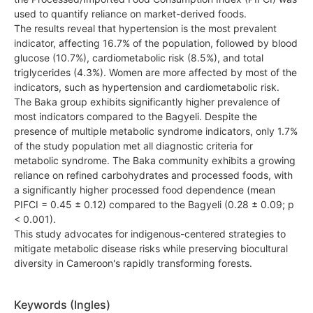
used to quantify reliance on market-derived foods.
The results reveal that hypertension is the most prevalent
indicator, affecting 16.7% of the population, followed by blood
glucose (10.7%), cardiometabolic risk (8.5%), and total
triglycerides (4.3%). Women are more affected by most of the
indicators, such as hypertension and cardiometabolic risk.
The Baka group exhibits significantly higher prevalence of
most indicators compared to the Bagyeli. Despite the
presence of multiple metabolic syndrome indicators, only 1.7%
of the study population met all diagnostic criteria for
metabolic syndrome. The Baka community exhibits a growing
reliance on refined carbohydrates and processed foods, with
a significantly higher processed food dependence (mean
PIFCI = 0.45 ± 0.12) compared to the Bagyeli (0.28 ± 0.09; p
< 0.001).
This study advocates for indigenous-centered strategies to
mitigate metabolic disease risks while preserving biocultural
diversity in Cameroon's rapidly transforming forests.
Keywords (Ingles)