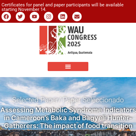
Certificates for panel and paper participants will be available
starting November 14.
Selected Paper/ Paper Seleccionado
Assessing Metabolic Syndrome Indicators
in Cameroon’s Baka and Bagyeli Hunter-
Gatherers: The impact of food transition