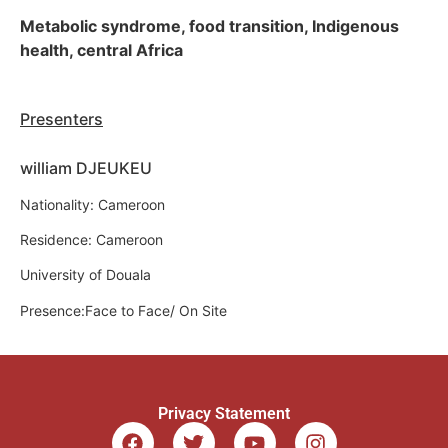
Metabolic syndrome, food transition, Indigenous
health, central Africa
Presenters
william DJEUKEU
Nationality: Cameroon
Residence: Cameroon
University of Douala
Presence:Face to Face/ On Site
Privacy Statement