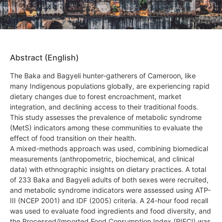
Abstract (English)
The Baka and Bagyeli hunter-gatherers of Cameroon, like
many Indigenous populations globally, are experiencing rapid
dietary changes due to forest encroachment, market
integration, and declining access to their traditional foods.
This study assesses the prevalence of metabolic syndrome
(MetS) indicators among these communities to evaluate the
effect of food transition on their health.
A mixed-methods approach was used, combining biomedical
measurements (anthropometric, biochemical, and clinical
data) with ethnographic insights on dietary practices. A total
of 233 Baka and Bagyeli adults of both sexes were recruited,
and metabolic syndrome indicators were assessed using ATP-
III (NCEP 2001) and IDF (2005) criteria. A 24-hour food recall
was used to evaluate food ingredients and food diversity, and
the Processed/Imported Food Consumption Index (PIFCI) was