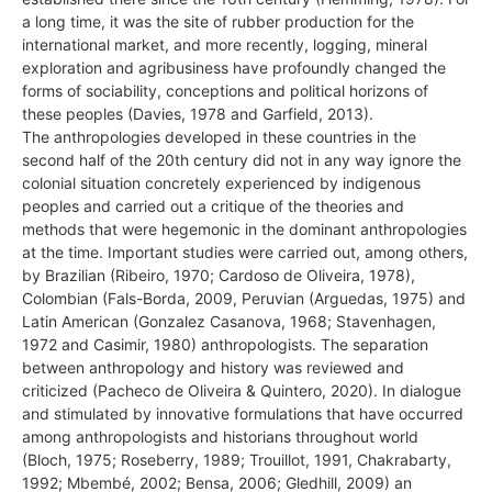
a long time, it was the site of rubber production for the
international market, and more recently, logging, mineral
exploration and agribusiness have profoundly changed the
forms of sociability, conceptions and political horizons of
these peoples (Davies, 1978 and Garfield, 2013).
The anthropologies developed in these countries in the
second half of the 20th century did not in any way ignore the
colonial situation concretely experienced by indigenous
peoples and carried out a critique of the theories and
methods that were hegemonic in the dominant anthropologies
at the time. Important studies were carried out, among others,
by Brazilian (Ribeiro, 1970; Cardoso de Oliveira, 1978),
Colombian (Fals-Borda, 2009, Peruvian (Arguedas, 1975) and
Latin American (Gonzalez Casanova, 1968; Stavenhagen,
1972 and Casimir, 1980) anthropologists. The separation
between anthropology and history was reviewed and
criticized (Pacheco de Oliveira & Quintero, 2020). In dialogue
and stimulated by innovative formulations that have occurred
among anthropologists and historians throughout world
(Bloch, 1975; Roseberry, 1989; Trouillot, 1991, Chakrabarty,
1992; Mbembé, 2002; Bensa, 2006; Gledhill, 2009) an