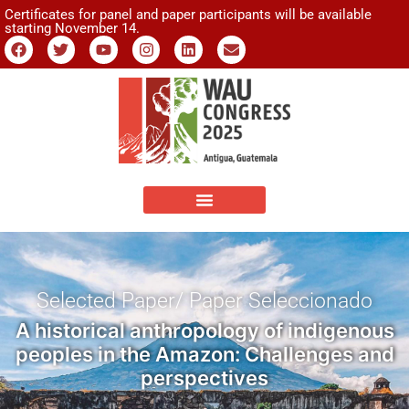
Certificates for panel and paper participants will be available
starting November 14.
Selected Paper/ Paper Seleccionado
A historical anthropology of indigenous
peoples in the Amazon: Challenges and
perspectives