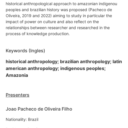
historical anthropological approach to amazonian indigenou
peoples and brazilian history was proposed (Pacheco de
Oliveira, 2019 and 2022) aiming to study in particular the
impact of power on culture and also reflect on the
relationships between researcher and researched in the
process of knowledge production.
Keywords (Ingles)
historical anthropology; brazilian anthropology; latin
american anthropology; indigenous peoples;
Amazonia
Presenters
Joao Pacheco de Oliveira Filho
Nationality: Brazil