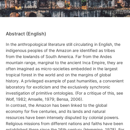
Abstract (English)
In the anthropological literature still circulating in English, the
indigenous peoples of the Amazon are identified as tribes
from the lowlands of South America. Far from the Andes
mountain range, marginal to the ancient Inca Empire, they are
often imagined as micro-societies embedded in the largest
tropical forest in the world and on the margins of global
history. A privileged example of past humanities, a convenient
laboratory for exoticism and the exclusively synchronic
investigation of primitive ontologies. (For a critique of this, see
Wolf, 1982; Amselle, 1979; Bensa, 2006).
In contrast, the Amazon has been linked to the global
economy for five centuries, and its lands and natural
resources have been intensely disputed by colonial powers.
Religious missions from different nations and faiths have been
established there since the 16th century (Hemming, 1978). For