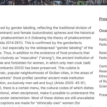
Pre
arked by gender labeling, reflecting the traditional division of
Oxa
dominant) and female (subordinate) spheres and the historical
 phallocentrism in it (following the theory of phallocentrism
Natio
ida 2014:291)). This is confirmed by the genderlects
Fede
ly, but especially by the widespread "gender labeling" of the
e. Thus, in addition to the existence of food products that
Resi
xclusively as "masculine" ("strong"), the ancient institution of
Fede
ale and forbidden for women, in which only men cook (sell)
Cent
ombardo 2003) has been preserved. This cuisine is
Resea
haic, popular neighborhoods of Sicilian cities, in the areas of
Ethn
markets" (food profile) (another ancient male institution
of R
tion, exclusively men sell and buy) (Ariolo 2005: 45-61;
Scie
 there is a certain menu, the cultural codes of which dishes
ations), when deciphered, make it possible to understand the
Pres
gender determinism. Most of these dishes are still unavailable
xceptions are made for "ethnically-own" women (for