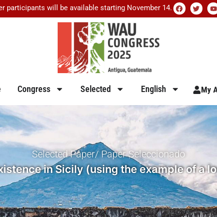
er participants will be available starting November 14.
e
Congress
Selected
English
My A
Selected Paper/ Paper Seleccionado
istence in Sicily (using the example of a l