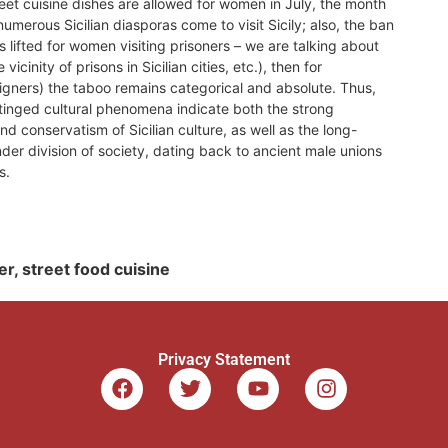
eet cuisine dishes are allowed for women in July, the month
umerous Sicilian diasporas come to visit Sicily; also, the ban
s lifted for women visiting prisoners – we are talking about
 vicinity of prisons in Sicilian cities, etc.), then for
reigners) the taboo remains categorical and absolute. Thus,
tinged cultural phenomena indicate both the strong
nd conservatism of Sicilian culture, as well as the long-
nder division of society, dating back to ancient male unions
s.
der, street food cuisine
Privacy Statement