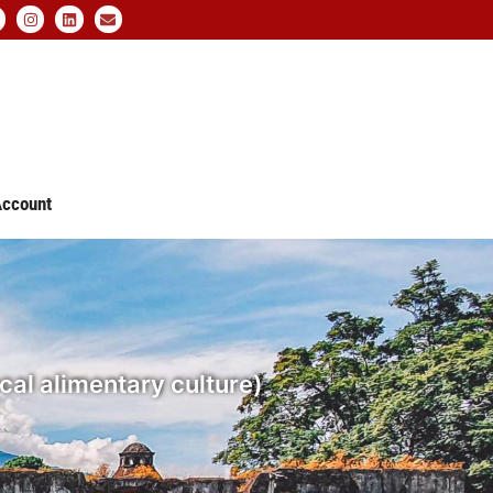
ccount
ocal alimentary culture)