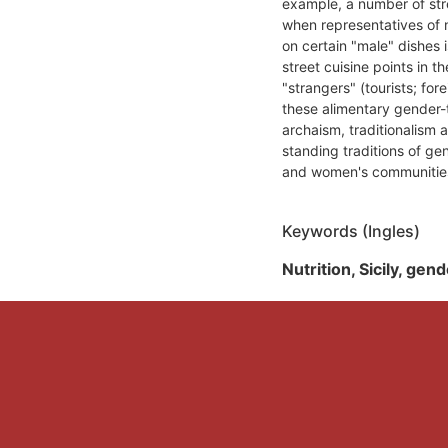
example, a number of str
when representatives of n
on certain "male" dishes i
street cuisine points in the
"strangers" (tourists; fo
these alimentary gender-
archaism, traditionalism a
standing traditions of ge
and women's communitie
Keywords (Ingles)
Nutrition, Sicily, gen