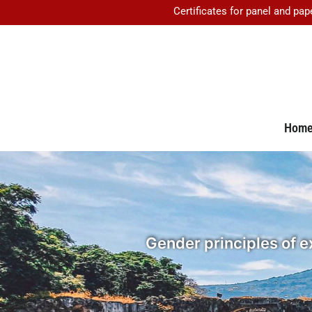
Certificates for panel and pap
Hom
Gender principles of ex