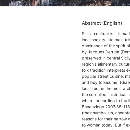
Abstract (English)
Sicilian culture is still m
local society into male (
dominance of the spirit of
by Jacques Derrida (Derr
preserved in central Sici
region's alimentary cultur
folk tradition interprets e
popular street cuisine, m
and buy (consume) (Giall
localized, in the most arc
the so-called "historical 
where, according to tradi
Bonanzinga 2007:85-118),
(their symbolism, connot
reasons for their narrow 
to women today. But if e