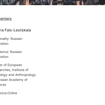
senters
na Fais-Leutskaia
nality: Russian
ration
dence: Russian
ration
er of European
rches, Institute of
ology and Anthropology
ussian Academy of
nces
ence:Online