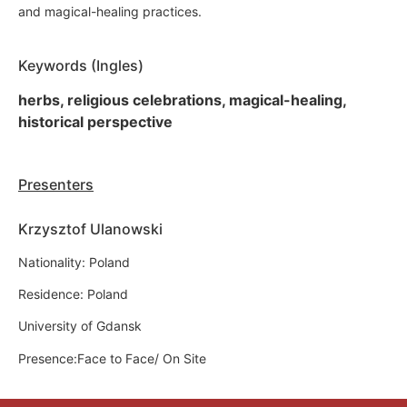
and magical-healing practices.
Keywords (Ingles)
herbs, religious celebrations, magical-healing,
historical perspective
Presenters
Krzysztof Ulanowski
Nationality: Poland
Residence: Poland
University of Gdansk
Presence:Face to Face/ On Site