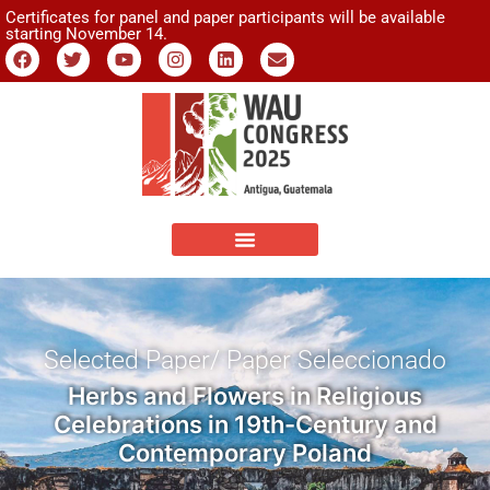
Certificates for panel and paper participants will be available
starting November 14.
Selected Paper/ Paper Seleccionado
Herbs and Flowers in Religious
Celebrations in 19th-Century and
Contemporary Poland