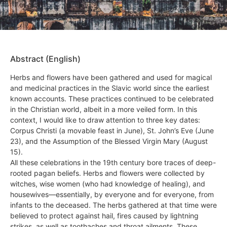
Abstract (English)
Herbs and flowers have been gathered and used for magical
and medicinal practices in the Slavic world since the earliest
known accounts. These practices continued to be celebrated
in the Christian world, albeit in a more veiled form. In this
context, I would like to draw attention to three key dates:
Corpus Christi (a movable feast in June), St. John’s Eve (June
23), and the Assumption of the Blessed Virgin Mary (August
15).
All these celebrations in the 19th century bore traces of deep-
rooted pagan beliefs. Herbs and flowers were collected by
witches, wise women (who had knowledge of healing), and
housewives—essentially, by everyone and for everyone, from
infants to the deceased. The herbs gathered at that time were
believed to protect against hail, fires caused by lightning
strikes, as well as toothaches and throat ailments. These