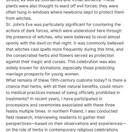
plants were also thought to ward off evil forces; they were
often hung in windows where newborns slept to protect them
from witches.
St. John’s Eve was particularly significant for countering the
actions of dark forces, which were understood here through
the presence of witches, who were believed to revel almost
openly with the devil on that night. It was commonly believed
that witches cast spells more frequently during this time, and
the consecrated herbs and flowers served as protection
against their magic and curses. This celebration was also
widely known for divinations, especially those predicting
marriage prospects for young women.
What remains of these 19th-century customs today? Is there a
chance that herbs, with all their natural benefits, could return
to medical practices instead of being officially prohibited in
treatments? In recent years, I have participated in
processions and ceremonies associated with these three
feasts multiple times. In northern Poland, I also conducted
field research, interviewing residents to gather their
perspectives—based on their observations and experiences—
on the role of herbs in contemporary religious celebrations