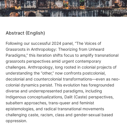
Abstract (English)
Following our successful 2024 panel, “The Voices of
Grassroots in Anthropology: Theorizing from Unheard
Paradigms,” this iteration shifts focus to amplify transnational
grassroots perspectives amid urgent contemporary
challenges. Anthropology, long rooted in colonial projects of
understanding the “other,” now confronts postcolonial,
decolonial and countercolonial transformations—even as neo-
colonial dynamics persist. This evolution has foregrounded
diverse and underrepresented paradigms, including
Indigenous conceptualizations, Dalit (Caste) perspectives,
subaltern approaches, trans-queer and feminist
epistemologies, and radical transnational movements
challenging caste, racism, class and gender-sexual based
oppression.