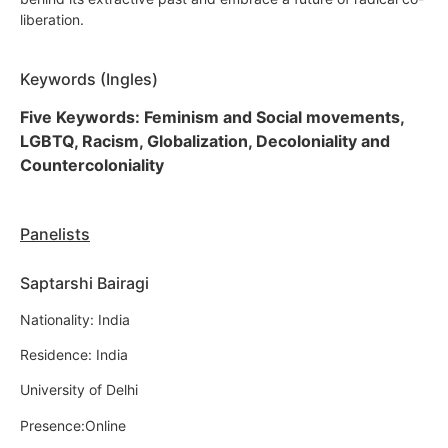
liberation.
Keywords (Ingles)
Five Keywords: Feminism and Social movements,
LGBTQ, Racism, Globalization, Decoloniality and
Countercoloniality
Panelists
Saptarshi Bairagi
Nationality: India
Residence: India
University of Delhi
Presence:Online