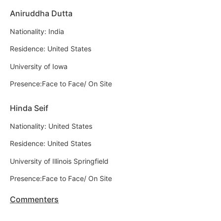
Aniruddha Dutta
Nationality: India
Residence: United States
University of Iowa
Presence:Face to Face/ On Site
Hinda Seif
Nationality: United States
Residence: United States
University of Illinois Springfield
Presence:Face to Face/ On Site
Commenters