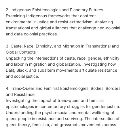
2. Indigenous Epistemologies and Planetary Futures
Examining Indigenous frameworks that confront
environmental injustice and resist extractivism. Analyzing
transnational and global alliances that challenge neo-colonial
and data colonial practices.
3. Caste, Race, Ethnicity, and Migration in Transnational and
Global Contexts
Unpacking the intersections of caste, race, gender, ethnicity
and labor in migration and globalization. Investigating how
Dalit, Black, and subaltern movements articulate resistance
and social justice.
4. Trans-Queer and Feminist Epistemologies: Bodies, Borders,
and Resistance
Investigating the impact of trans-queer and feminist
epistemologies in contemporary struggles for gender justice.
Understanding the psycho-social and mental wellbeing of
queer people in resistance and surviving. The intersection of
queer theory, feminism, and grassroots movements across