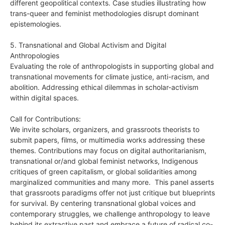
different geopolitical contexts. Case studies illustrating how
trans-queer and feminist methodologies disrupt dominant
epistemologies.
5. Transnational and Global Activism and Digital
Anthropologies
Evaluating the role of anthropologists in supporting global and
transnational movements for climate justice, anti-racism, and
abolition. Addressing ethical dilemmas in scholar-activism
within digital spaces.
Call for Contributions:
We invite scholars, organizers, and grassroots theorists to
submit papers, films, or multimedia works addressing these
themes. Contributions may focus on digital authoritarianism,
transnational or/and global feminist networks, Indigenous
critiques of green capitalism, or global solidarities among
marginalized communities and many more. This panel asserts
that grassroots paradigms offer not just critique but blueprints
for survival. By centering transnational global voices and
contemporary struggles, we challenge anthropology to leave
behind its extractive past and embrace a future of radical co-