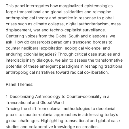
This panel interrogates how marginalized epistemologies
forge transnational and global solidarities and reimagine
anthropological theory and practice in response to global
crises such as climate collapse, digital authoritarianism, mass
displacement, war and techno-capitalist surveillance.
Centering voices from the Global South and diasporas, we
ask: How do grassroots paradigms transcend borders to
counter neoliberal exploitation, ecological violence, and
enduring colonial legacies? Through critical case studies and
interdisciplinary dialogue, we aim to assess the transformative
potential of these emergent paradigms in reshaping traditional
anthropological narratives toward radical co-liberation.
Panel Themes:
1. Decolonizing Anthropology to Counter-coloniality in a
Transnational and Global World
Tracing the shift from colonial methodologies to decolonial
praxis to counter-colonial approaches in addressing today’s
global challenges. Highlighting transnational and global case
studies and collaborative knowledge co-creation.