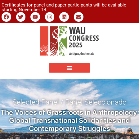
Certificates for panel and paper participants will be available
starting November 14.
Selected Panel / Panel Seleccionado
The Voices of Grassroots in Anthropology:
Global Transnational Solidarities and
Contemporary Struggles