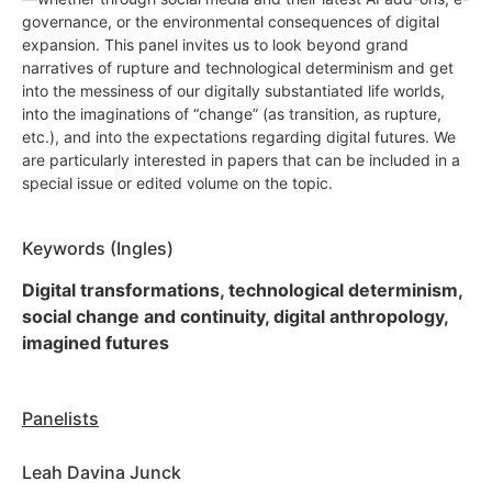
governance, or the environmental consequences of digital
expansion. This panel invites us to look beyond grand
narratives of rupture and technological determinism and get
into the messiness of our digitally substantiated life worlds,
into the imaginations of “change” (as transition, as rupture,
etc.), and into the expectations regarding digital futures. We
are particularly interested in papers that can be included in a
special issue or edited volume on the topic.
Keywords (Ingles)
Digital transformations, technological determinism,
social change and continuity, digital anthropology,
imagined futures
Panelists
Leah Davina Junck