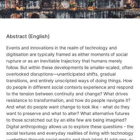
Abstract (English)
Events and innovations in the realm of technology and
digitisation are typically framed as either moments of social
rupture or as an inevitable trajectory that humans merely
follow. But within these developments lie smaller-scaled, often
overlooked disruptions—unanticipated shifts, gradual
transitions, and entirely unscripted ways of doing things. How
do people in different social contexts experience and respond
to the tension between continuity and change? What drives
resistance to transformation, and how do people navigate it?
And what do people want change to look like - what do they
want to preserve and what to alter? What alternative futures
to those scratched out by an elite few are being imagined?
Digital anthropology allows us to explore these questions - the
social textures and everyday realities of living with technology
—whether through social media and their latest AI add-ons, e-