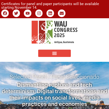
Certificates for panel and paper participants will be available
starting November 14.
Selected Panel / Panel Seleccionado
Dismantling rupture and tech
determinism: Digital transformations and
their impacts on social lives, media
practices and economies