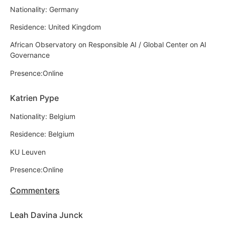
Nationality: Germany
Residence: United Kingdom
African Observatory on Responsible AI / Global Center on AI
Governance
Presence:Online
Katrien Pype
Nationality: Belgium
Residence: Belgium
KU Leuven
Presence:Online
Commenters
Leah Davina Junck