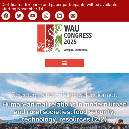
Certificates for panel and paper participants will be available
starting November 14.
Selected Panel / Panel Seleccionado
Human-animal relations in modern urban
and rural societies: food security,
technology, resources (2/2)