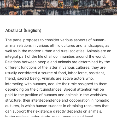
Abstract (English)
The panel proposes to consider various aspects of human-
animal relations in various ethnic cultures and landscapes, as
well as in the modern urban and rural societies. Animals are an
integral part of the life of all communities around the world.
Relations between people and animals are determined by the
different functions of the latter in various cultures: they are
usually considered a source of food, labor force, assistant,
friend, sacred being. Animals are active actors who,
interacting with humans, acquire their role assigned to them
depending on the circumstances. Special attention will be
paid to the position of humans and animals in the worldview
structure, their interdependence and cooperation in nomadic
cultures, in which human success in obtaining resources that
can support their existence directly depends on animals.
In the regions under study, many peoples and local