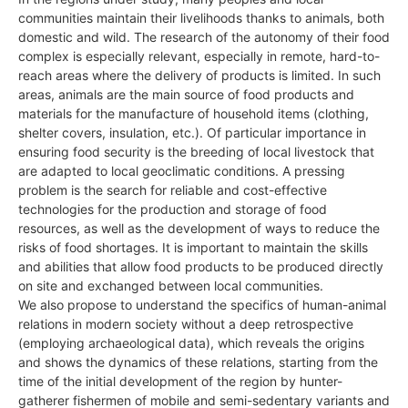
communities maintain their livelihoods thanks to animals, both
domestic and wild. The research of the autonomy of their food
complex is especially relevant, especially in remote, hard-to-
reach areas where the delivery of products is limited. In such
areas, animals are the main source of food products and
materials for the manufacture of household items (clothing,
shelter covers, insulation, etc.). Of particular importance in
ensuring food security is the breeding of local livestock that
are adapted to local geoclimatic conditions. A pressing
problem is the search for reliable and cost-effective
technologies for the production and storage of food
resources, as well as the development of ways to reduce the
risks of food shortages. It is important to maintain the skills
and abilities that allow food products to be produced directly
on site and exchanged between local communities.
We also propose to understand the specifics of human-animal
relations in modern society without a deep retrospective
(employing archaeological data), which reveals the origins
and shows the dynamics of these relations, starting from the
time of the initial development of the region by hunter-
gatherer fishermen of mobile and semi-sedentary variants and