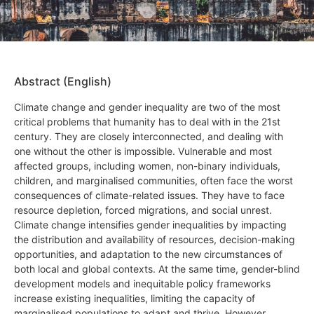
Abstract (English)
Climate change and gender inequality are two of the most
critical problems that humanity has to deal with in the 21st
century. They are closely interconnected, and dealing with
one without the other is impossible. Vulnerable and most
affected groups, including women, non-binary individuals,
children, and marginalised communities, often face the worst
consequences of climate-related issues. They have to face
resource depletion, forced migrations, and social unrest.
Climate change intensifies gender inequalities by impacting
the distribution and availability of resources, decision-making
opportunities, and adaptation to the new circumstances of
both local and global contexts. At the same time, gender-blind
development models and inequitable policy frameworks
increase existing inequalities, limiting the capacity of
marginalised populations to adapt and thrive. However,