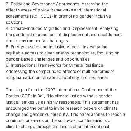
3. Policy and Governance Approaches: Assessing the
effectiveness of policy frameworks and international
agreements (e.g., SDGs) in promoting gender-inclusive
solutions.
4. Climate-Induced Migration and Displacement: Analyzing
the gendered experiences of displacement and resettlement
due to environmental challenges.
5. Energy Justice and Inclusive Access: Investigating
equitable access to clean energy technologies, focusing on
gender-based challenges and opportunities.
6. Intersectional Frameworks for Climate Resilience:
Addressing the compounded effects of multiple forms of
marginalisation on climate adaptability and resilience.
The slogan from the 2007 International Conference of the
Parties (COP) in Bali, “No climate justice without gender
justice”, strikes us as highly reasonable. This statement has
encouraged the panel to invite research papers on climate
change and gender vulnerability. This panel aspires to reach a
common consensus on the socio-political dimensions of
climate change through the lenses of an intersectional