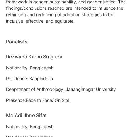
framework in gender, sustainability, and gender justice. The
findings/conclusions reached are intended to influence the
rethinking and redefining of adoption strategies to be
inclusive, effective, and equitable.
Panelists
Rezwana Karim Snigdha
Nationality: Bangladesh
Residence: Bangladesh
Deaprtment of Anthropology, Jahangirnagar University
Presence:Face to Face/ On Site
Md Adil Ibne Sifat
Nationality: Bangladesh