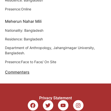
Residence: Bangladesh
Presence:Online
Meherun Nahar Mili
Nationality: Bangladesh
Residence: Bangladesh
Department of Anthropology, Jahangirnagar University,
Bangladesh.
Presence:Face to Face/ On Site
Commenters
Privacy Statement