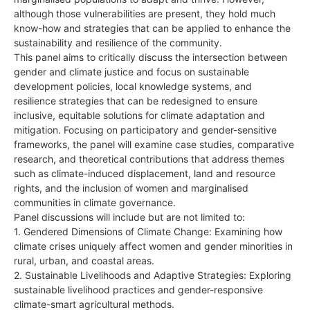
although those vulnerabilities are present, they hold much
know-how and strategies that can be applied to enhance the
sustainability and resilience of the community.
This panel aims to critically discuss the intersection between
gender and climate justice and focus on sustainable
development policies, local knowledge systems, and
resilience strategies that can be redesigned to ensure
inclusive, equitable solutions for climate adaptation and
mitigation. Focusing on participatory and gender-sensitive
frameworks, the panel will examine case studies, comparative
research, and theoretical contributions that address themes
such as climate-induced displacement, land and resource
rights, and the inclusion of women and marginalised
communities in climate governance.
Panel discussions will include but are not limited to:
1. Gendered Dimensions of Climate Change: Examining how
climate crises uniquely affect women and gender minorities in
rural, urban, and coastal areas.
2. Sustainable Livelihoods and Adaptive Strategies: Exploring
sustainable livelihood practices and gender-responsive
climate-smart agricultural methods.