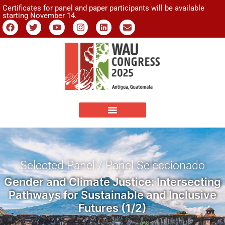
Certificates for panel and paper participants will be available
starting November 14.
Selected Panel / Panel Seleccionado
Gender and Climate Justice: Intersecting
Pathways for Sustainable and Inclusive
Futures (1/2)