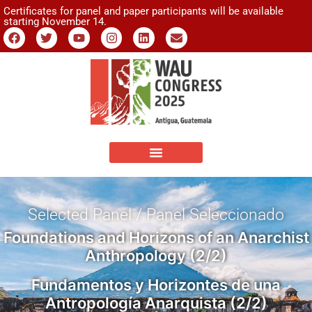
Certificates for panel and paper participants will be available
starting November 14.
Selected Panel / Panel Seleccionado
Foundations and Horizons of an Anarchist
Anthropology (2/2)
Fundamentos y Horizontes de una
Antropología Anarquista (2/2)