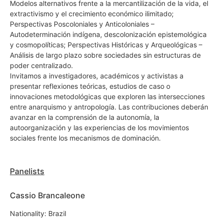
Modelos alternativos frente a la mercantilización de la vida, el
extractivismo y el crecimiento económico ilimitado;
Perspectivas Poscoloniales y Anticoloniales –
Autodeterminación indígena, descolonización epistemológica
y cosmopolíticas; Perspectivas Históricas y Arqueológicas –
Análisis de largo plazo sobre sociedades sin estructuras de
poder centralizado.
Invitamos a investigadores, académicos y activistas a
presentar reflexiones teóricas, estudios de caso o
innovaciones metodológicas que exploren las intersecciones
entre anarquismo y antropología. Las contribuciones deberán
avanzar en la comprensión de la autonomía, la
autoorganización y las experiencias de los movimientos
sociales frente los mecanismos de dominación.
Panelists
Cassio Brancaleone
Nationality: Brazil