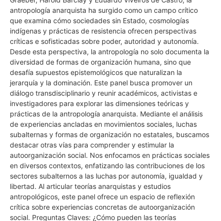
antropología anarquista ha surgido como un campo crítico
que examina cómo sociedades sin Estado, cosmologías
indígenas y prácticas de resistencia ofrecen perspectivas
críticas e sofisticadas sobre poder, autoridad y autonomía.
Desde esta perspectiva, la antropología no solo documenta la
diversidad de formas de organización humana, sino que
desafía supuestos epistemológicos que naturalizan la
jerarquía y la dominación. Este panel busca promover un
diálogo transdisciplinario y reunir académicos, activistas e
investigadores para explorar las dimensiones teóricas y
prácticas de la antropología anarquista. Mediante el análisis
de experiencias ancladas en movimientos sociales, luchas
subalternas y formas de organización no estatales, buscamos
destacar otras vías para comprender y estimular la
autoorganización social. Nos enfocamos en prácticas sociales
en diversos contextos, enfatizando las contribuciones de los
sectores subalternos a las luchas por autonomía, igualdad y
libertad. Al articular teorías anarquistas y estudios
antropológicos, este panel ofrece un espacio de reflexión
crítica sobre experiencias concretas de autoorganización
social. Preguntas Claves: ¿Cómo pueden las teorías