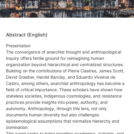
Abstract (English)
Presentation
The convergence of anarchist thought and anthropological
inquiry offers fertile ground for reimagining human
organization beyond hierarchical and centralized structures.
Building on the contributions of Pierre Clastres, James Scott,
David Graeber, Harold Barclay, and Eduardo Viveiros de
Castro, among others, anarchist anthropology has become a
field of critical importance. These scholars have shown how
stateless societies, indigenous cosmologies, and resistance
practices provide insights into power, authority, and
autonomy. Anthropology, through this lens, not only
documents human diversity but also challenges
epistemological assumptions that normalize hierarchy and
domination.
This panel seeks to bring together academics, activists, and