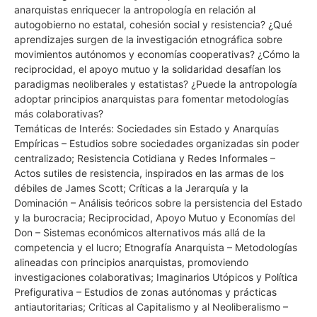
anarquistas enriquecer la antropología en relación al
autogobierno no estatal, cohesión social y resistencia? ¿Qué
aprendizajes surgen de la investigación etnográfica sobre
movimientos autónomos y economías cooperativas? ¿Cómo la
reciprocidad, el apoyo mutuo y la solidaridad desafían los
paradigmas neoliberales y estatistas? ¿Puede la antropología
adoptar principios anarquistas para fomentar metodologías
más colaborativas?
Temáticas de Interés: Sociedades sin Estado y Anarquías
Empíricas – Estudios sobre sociedades organizadas sin poder
centralizado; Resistencia Cotidiana y Redes Informales –
Actos sutiles de resistencia, inspirados en las armas de los
débiles de James Scott; Críticas a la Jerarquía y la
Dominación – Análisis teóricos sobre la persistencia del Estado
y la burocracia; Reciprocidad, Apoyo Mutuo y Economías del
Don – Sistemas económicos alternativos más allá de la
competencia y el lucro; Etnografía Anarquista – Metodologías
alineadas con principios anarquistas, promoviendo
investigaciones colaborativas; Imaginarios Utópicos y Política
Prefigurativa – Estudios de zonas autónomas y prácticas
antiautoritarias; Críticas al Capitalismo y al Neoliberalismo –