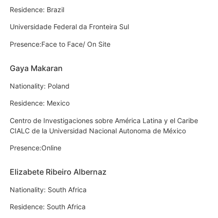
Residence: Brazil
Universidade Federal da Fronteira Sul
Presence:Face to Face/ On Site
Gaya Makaran
Nationality: Poland
Residence: Mexico
Centro de Investigaciones sobre América Latina y el Caribe
CIALC de la Universidad Nacional Autonoma de México
Presence:Online
Elizabete Ribeiro Albernaz
Nationality: South Africa
Residence: South Africa