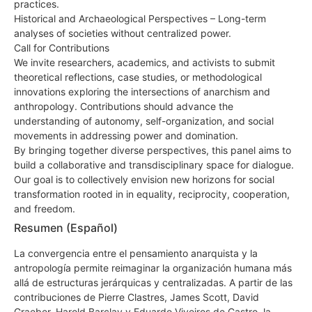
practices.
Historical and Archaeological Perspectives – Long-term
analyses of societies without centralized power.
Call for Contributions
We invite researchers, academics, and activists to submit
theoretical reflections, case studies, or methodological
innovations exploring the intersections of anarchism and
anthropology. Contributions should advance the
understanding of autonomy, self-organization, and social
movements in addressing power and domination.
By bringing together diverse perspectives, this panel aims to
build a collaborative and transdisciplinary space for dialogue.
Our goal is to collectively envision new horizons for social
transformation rooted in in equality, reciprocity, cooperation,
and freedom.
Resumen (Español)
La convergencia entre el pensamiento anarquista y la
antropología permite reimaginar la organización humana más
allá de estructuras jerárquicas y centralizadas. A partir de las
contribuciones de Pierre Clastres, James Scott, David
Graeber, Harold Barclay y Eduardo Viveiros de Castro, la