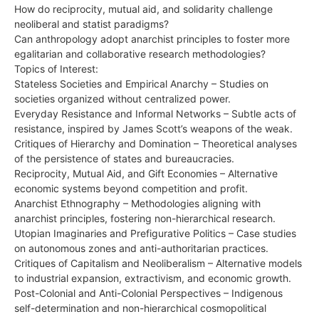
How do reciprocity, mutual aid, and solidarity challenge
neoliberal and statist paradigms?
Can anthropology adopt anarchist principles to foster more
egalitarian and collaborative research methodologies?
Topics of Interest:
Stateless Societies and Empirical Anarchy – Studies on
societies organized without centralized power.
Everyday Resistance and Informal Networks – Subtle acts of
resistance, inspired by James Scott’s weapons of the weak.
Critiques of Hierarchy and Domination – Theoretical analyses
of the persistence of states and bureaucracies.
Reciprocity, Mutual Aid, and Gift Economies – Alternative
economic systems beyond competition and profit.
Anarchist Ethnography – Methodologies aligning with
anarchist principles, fostering non-hierarchical research.
Utopian Imaginaries and Prefigurative Politics – Case studies
on autonomous zones and anti-authoritarian practices.
Critiques of Capitalism and Neoliberalism – Alternative models
to industrial expansion, extractivism, and economic growth.
Post-Colonial and Anti-Colonial Perspectives – Indigenous
self-determination and non-hierarchical cosmopolitical