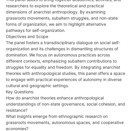
researchers to explore the theoretical and practical
dimensions of anarchist anthropology. By examining
grassroots movements, subaltern struggles, and non-state
forms of organization, we aim to highlight alternative
pathways for self-organization.
Objectives and Scope
The panel fosters a transdisciplinary dialogue on social self-
organization and its challenges in dismantling structures of
domination. We focus on autonomous practices across
different contexts, emphasizing subaltern contributions to
struggles for equality and freedom. By integrating anarchist
theories with anthropological studies, this panel offers a space
to engage with practical experiences of autonomy in diverse
cultural and geographic settings.
Key Questions:
How do anarchist theories enhance anthropological
understandings of non-state governance, social cohesion, and
resistance?
What insights emerge from ethnographic research on
grassroots movements, autonomous spaces, and cooperative
economies?