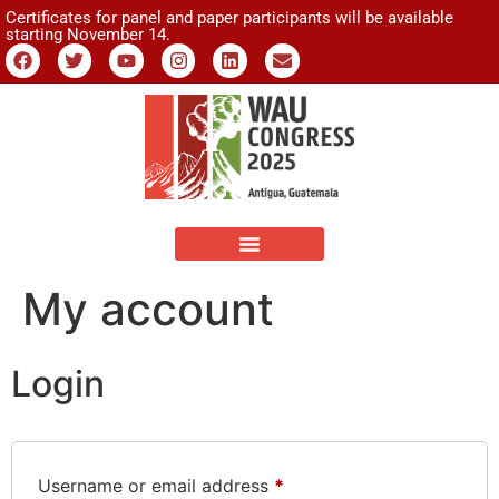
Certificates for panel and paper participants will be available
starting November 14.
My account
Login
Username or email address
*