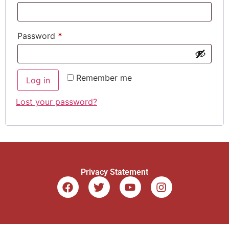
Password
*
Remember me
Log in
Lost your password?
Privacy Statement