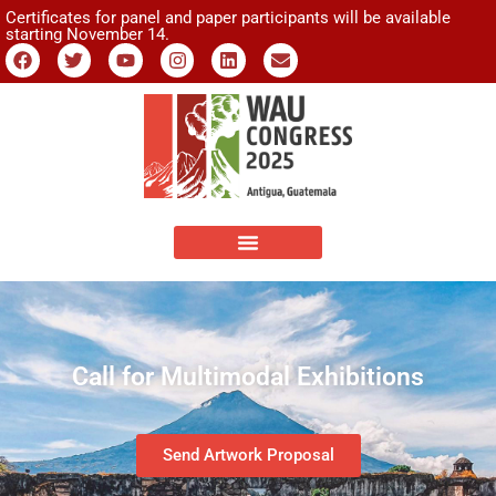
Certificates for panel and paper participants will be available
starting November 14.
Call for Multimodal Exhibitions
Send Artwork Proposal