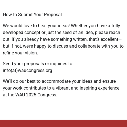
How to Submit Your Proposal
We would love to hear your ideas! Whether you have a fully
developed concept or just the seed of an idea, please reach
out. If you already have something written, that’s excellent—
but if not, we’re happy to discuss and collaborate with you to
refine your vision.
Send your proposals or inquiries to:
info(at)waucongress.org
We’ll do our best to accommodate your ideas and ensure
your work contributes to a vibrant and inspiring experience
at the WAU 2025 Congress.