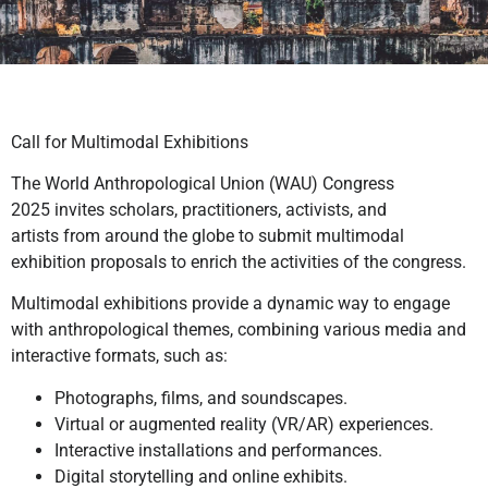
Call for Multimodal Exhibitions
The World Anthropological Union (WAU) Congress
2025 invites scholars, practitioners, activists, and
artists from around the globe to submit multimodal
exhibition proposals to enrich the activities of the congress.
Multimodal exhibitions provide a dynamic way to engage
with anthropological themes, combining various media and
interactive formats, such as:
Photographs, films, and soundscapes.
Virtual or augmented reality (VR/AR) experiences.
Interactive installations and performances.
Digital storytelling and online exhibits.